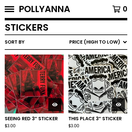
POLLYANNA
0
STICKERS
SORT BY
PRICE (HIGH TO LOW)
SEEING RED 3” STICKER
THIS PLACE 3” STICKER
$
3.00
$
3.00