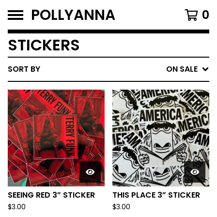
POLLYANNA
0
STICKERS
SORT BY
ON SALE
SEEING RED 3” STICKER
THIS PLACE 3” STICKER
$
3.00
$
3.00