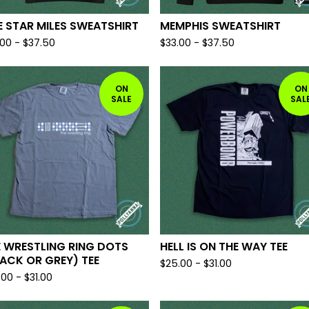
E STAR MILES SWEATSHIRT
MEMPHIS SWEATSHIRT
.00
-
$
37.50
$
33.00
-
$
37.50
ON
ON
SALE
SAL
 WRESTLING RING DOTS
HELL IS ON THE WAY TEE
ACK OR GREY) TEE
$
25.00
-
$
31.00
.00
-
$
31.00