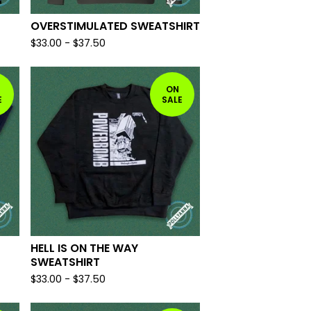
OVERSTIMULATED SWEATSHIRT
$
33.00
-
$
37.50
ON
E
SALE
HELL IS ON THE WAY
SWEATSHIRT
$
33.00
-
$
37.50