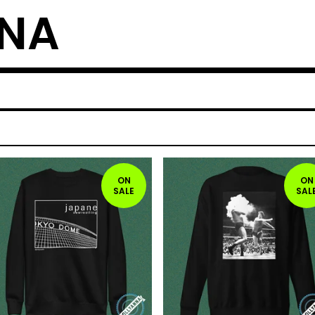
NNA
ON
ON
SALE
SAL