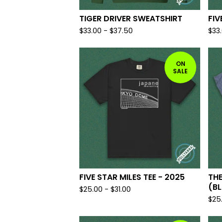
TIGER DRIVER SWEATSHIRT
FIV
$
33.00
-
$
37.50
$
33
ON
SALE
FIVE STAR MILES TEE - 2025
THE
(BL
$
25.00
-
$
31.00
$
25