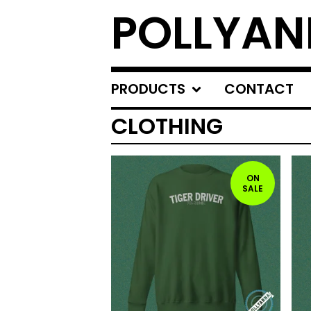
POLLYA
PRODUCTS
CONTACT
CLOTHING
ON
SALE