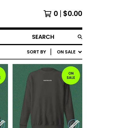
0
$
0.00
SEARCH
PRODUCTS
SORT BY
ON SALE
ON
E
SALE